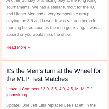
Another Sunday of amazing play at the King Kong
Test
Tournaments. We had a stellar turnout for the 4.0
Matches
and HIgher Men and a very competitive group
playing the 3.5 and Lower. It was yet another cold
morning but as soon as the men got reving, it was all
aboard or you would miss the show.
Read More »
It’s the Men’s turn at the Wheel for
It’s
the
the MLP Test Matches
Men’s
Leave a Comment
/
3.0
,
3.5
,
4.0
,
4.5
,
M
,
MLP
/
turn
johnnykong
at
the
Update: One Jeff Ellis replaces Lee Facetti in the