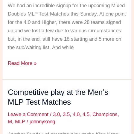
MLP
We had an incredible signup for the upcoming Mixed
Test
Doubles MLP Test Matches this Sunday. At one point
Matches
for the 4.0 and Higher, there were 28 teams signed
this
up and we lost a few due to various circumstances
Sunday
but, in the end, still have 18 starting and 5 more on
the sub/waiting list. And while
Read More »
Competitive play at the Men’s
Competitive
play
MLP Test Matches
at
Leave a Comment
/
3.0
,
3.5
,
4.0
,
4.5
,
Champions
,
the
M
,
MLP
/
johnnykong
Men’s
MLP