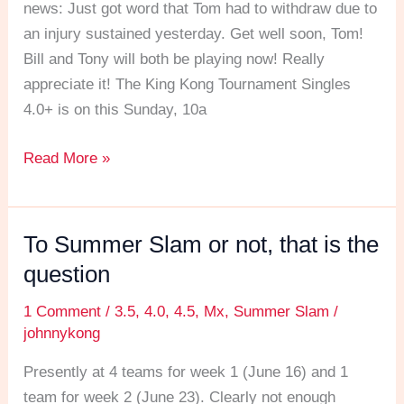
December
news: Just got word that Tom had to withdraw due to
15!
an injury sustained yesterday. Get well soon, Tom! ​
Bill and Tony will both be playing now! Really
appreciate it! The King Kong Tournament Singles
4.0+ is on this Sunday, 10a
Read More »
To Summer Slam or not, that is the
To
Summer
question
Slam
1 Comment
/
3.5
,
4.0
,
4.5
,
Mx
,
Summer Slam
/
or
johnnykong
not,
that
Presently at 4 teams for week 1 (June 16) and 1
is
team for week 2 (June 23). Clearly not enough