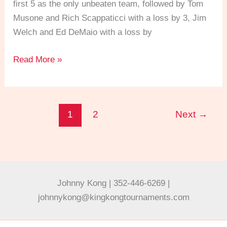
first 5 as the only unbeaten team, followed by Tom
Musone and Rich Scappaticci with a loss by 3, Jim
Welch and Ed DeMaio with a loss by
Read More »
1
2
Next
→
Johnny Kong | 352-446-6269 |
johnnykong@kingkongtournaments.com