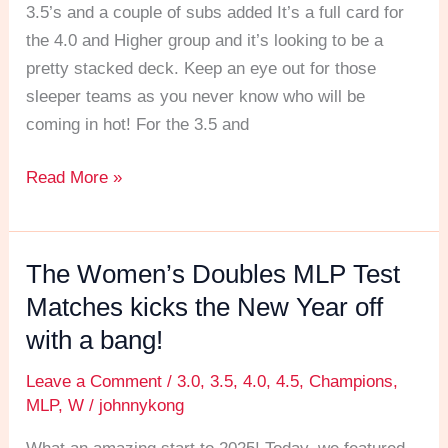
Wheel
3.5’s and a couple of subs added It’s a full card for
for
the 4.0 and Higher group and it’s looking to be a
the
pretty stacked deck. Keep an eye out for those
MLP
sleeper teams as you never know who will be
Test
coming in hot! For the 3.5 and
Matches
Read More »
The Women’s Doubles MLP Test
The
Women’s
Matches kicks the New Year off
Doubles
with a bang!
MLP
Leave a Comment
/
3.0
,
3.5
,
4.0
,
4.5
,
Champions
,
Test
MLP
,
W
/
johnnykong
Matches
kicks