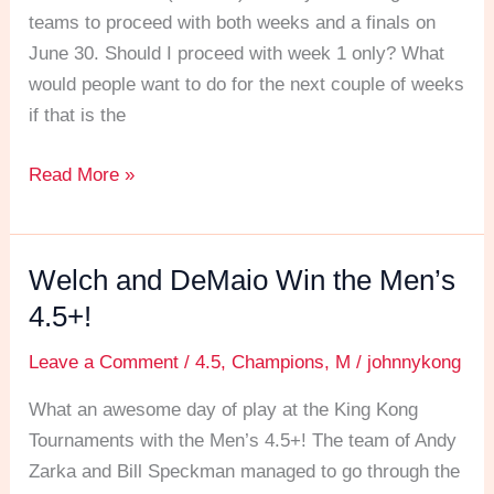
the
teams to proceed with both weeks and a finals on
question
June 30. Should I proceed with week 1 only? What
would people want to do for the next couple of weeks
if that is the
Read More »
Welch and DeMaio Win the Men’s
Welch
and
4.5+!
DeMaio
Leave a Comment
/
4.5
,
Champions
,
M
/
johnnykong
Win
the
What an awesome day of play at the King Kong
Men’s
Tournaments with the Men’s 4.5+! The team of Andy
4.5+!
Zarka and Bill Speckman managed to go through the