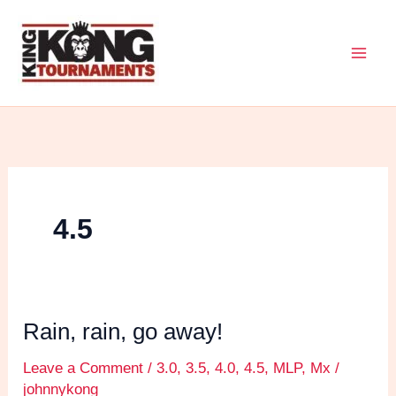
Skip
to
content
4.5
Rain, rain, go away!
Rain,
rain,
Leave a Comment
/
3.0
,
3.5
,
4.0
,
4.5
,
MLP
,
Mx
/
go
johnnykong