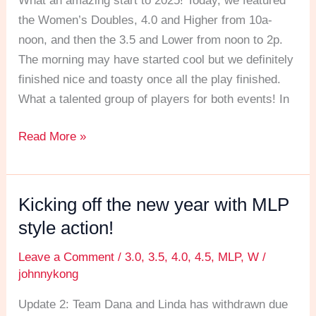
What an amazing start to 2025! Today, we featured
the
the Women’s Doubles, 4.0 and Higher from 10a-
New
noon, and then the 3.5 and Lower from noon to 2p.
Year
The morning may have started cool but we definitely
off
finished nice and toasty once all the play finished.
with
What a talented group of players for both events! In
a
bang!
Read More »
Kicking off the new year with MLP
Kicking
off
style action!
the
Leave a Comment
/
3.0
,
3.5
,
4.0
,
4.5
,
MLP
,
W
/
new
johnnykong
year
with
Update 2: Team Dana and Linda has withdrawn due