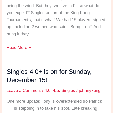
being the wind. But, hey, we live in FL so what do
you expect? Singles action at the King Kong
Tournaments, that’s what! We had 15 players signed
up, including 2 women who said, “Bring it on!” And
bring it they
Read More »
Singles 4.0+ is on for Sunday,
Singles
4.0+
December 15!
is
Leave a Comment
/
4.0
,
4.5
,
Singles
/
johnnykong
on
for
One more update: Tony is overextended so Patrick
Sunday,
Hill is stepping in to take his spot. Late breaking