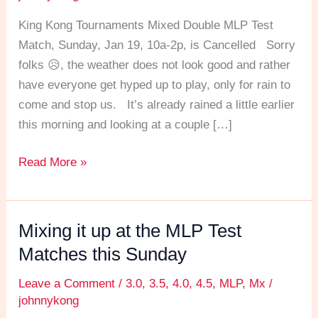
away!
King Kong Tournaments Mixed Double MLP Test
Match, Sunday, Jan 19, 10a-2p, is Cancelled Sorry
folks 😥, the weather does not look good and rather
have everyone get hyped up to play, only for rain to
come and stop us. It’s already rained a little earlier
this morning and looking at a couple […]
Read More »
Mixing it up at the MLP Test
Mixing
it
Matches this Sunday
up
Leave a Comment
/
3.0
,
3.5
,
4.0
,
4.5
,
MLP
,
Mx
/
at
johnnykong
the