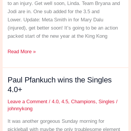
MLP
to an injury. Get well soon, Linda. Team Bryana and
style
Jodi are in. One sub added for the 3.5 and
action!
Lower. Update: Meta Smith in for Mary Dalu
(injured), get better soon! It’s going to be an action
packed start of the new year at the King Kong
Read More »
Paul Pfankuch wins the Singles
Paul
Pfankuch
4.0+
wins
Leave a Comment
/
4.0
,
4.5
,
Champions
,
Singles
/
the
johnnykong
Singles
4.0+
It was another gorgeous Sunday morning for
pickleball with maybe the only troublesome element