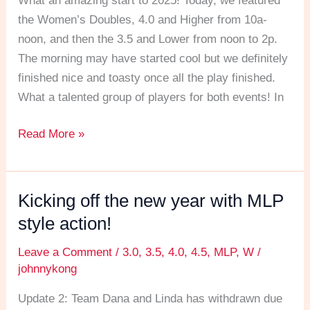
What an amazing start to 2025! Today, we featured
the
the Women’s Doubles, 4.0 and Higher from 10a-
New
noon, and then the 3.5 and Lower from noon to 2p.
Year
The morning may have started cool but we definitely
off
finished nice and toasty once all the play finished.
with
What a talented group of players for both events! In
a
bang!
Read More »
Kicking off the new year with MLP
Kicking
off
style action!
the
Leave a Comment
/
3.0
,
3.5
,
4.0
,
4.5
,
MLP
,
W
/
new
johnnykong
year
with
Update 2: Team Dana and Linda has withdrawn due