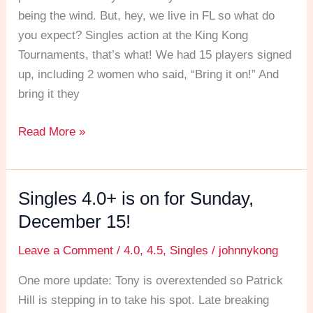
being the wind. But, hey, we live in FL so what do
you expect? Singles action at the King Kong
Tournaments, that’s what! We had 15 players signed
up, including 2 women who said, “Bring it on!” And
bring it they
Read More »
Singles 4.0+ is on for Sunday,
Singles
4.0+
December 15!
is
Leave a Comment
/
4.0
,
4.5
,
Singles
/
johnnykong
on
for
One more update: Tony is overextended so Patrick
Sunday,
Hill is stepping in to take his spot. Late breaking