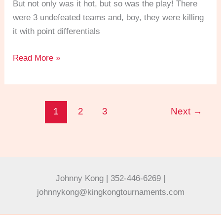
But not only was it hot, but so was the play! There
in
were 3 undefeated teams and, boy, they were killing
the
it with point differentials
Men’s
4.0
Read More »
Doubles!
1
2
3
Next
→
Johnny Kong | 352-446-6269 |
johnnykong@kingkongtournaments.com