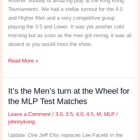
Another Sunday of amazing play at the King Kong
Test
Tournaments. We had a stellar turnout for the 4.0
Matches
and HIgher Men and a very competitive group
playing the 3.5 and Lower. It was yet another cold
morning but as soon as the men got reving, it was all
aboard or you would miss the show.
Read More »
It’s the Men’s turn at the Wheel for
It’s
the
the MLP Test Matches
Men’s
Leave a Comment
/
3.0
,
3.5
,
4.0
,
4.5
,
M
,
MLP
/
turn
johnnykong
at
the
Update: One Jeff Ellis replaces Lee Facetti in the