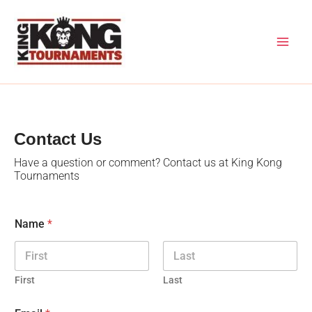
Skip
to
content
Contact Us
Have a question or comment? Contact us at King Kong
Tournaments
Name
*
First
Last