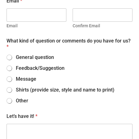
Email
*
Email
Confirm Email
What kind of question or comments do you have for us?
*
General question
Feedback/Suggestion
Message
Shirts (provide size, style and name to print)
Other
Let’s have it!
*