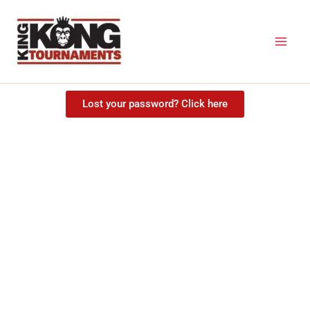
Skip
to
content
Lost your password? Click here