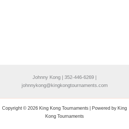
Johnny Kong | 352-446-6269 |
johnnykong@kingkongtournaments.com
Copyright © 2026 King Kong Tournaments | Powered by King
Kong Tournaments