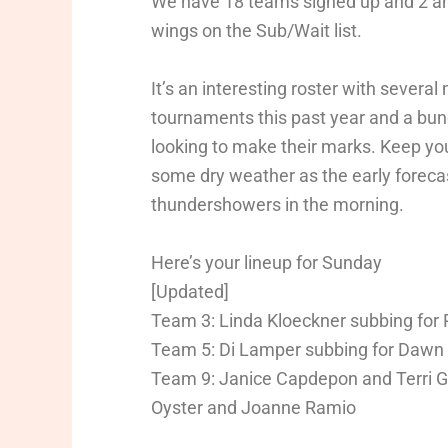
We have 18 teams signed up and 2 and
wings on the Sub/Wait list.
It’s an interesting roster with several
tournaments this past year and a bunc
looking to make their marks. Keep you
some dry weather as the early forecast
thundershowers in the morning.
Here’s your lineup for Sunday
[Updated]
Team 3: Linda Kloeckner subbing fo
Team 5: Di Lamper subbing for Dawn
Team 9: Janice Capdepon and Terri Gr
Oyster and Joanne Ramio