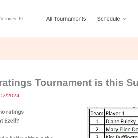
All Tournaments
Schedule
VIllages, FL
atings Tournament is this S
02/2024
o ratings
t Ezell?