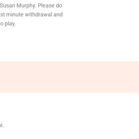
 Susan Murphy. Please do
ast minute withdrawal and
o play.
t.