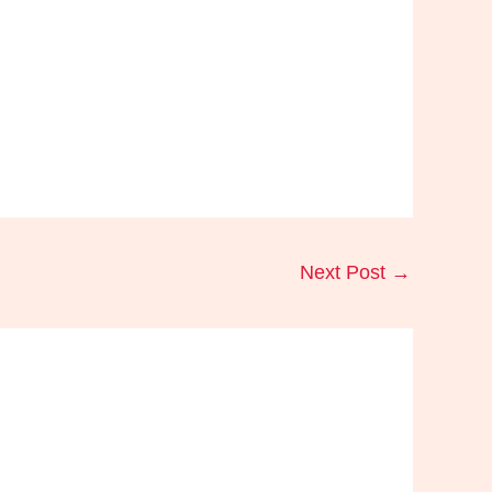
Next Post
→