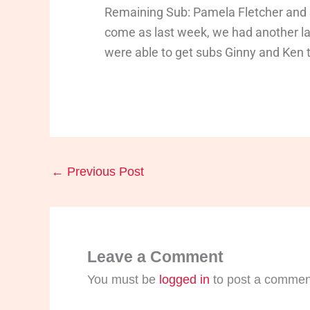
Remaining Sub: Pamela Fletcher and
come as last week, we had another l
were able to get subs Ginny and Ken t
←
Previous Post
Leave a Comment
You must be
logged in
to post a commen