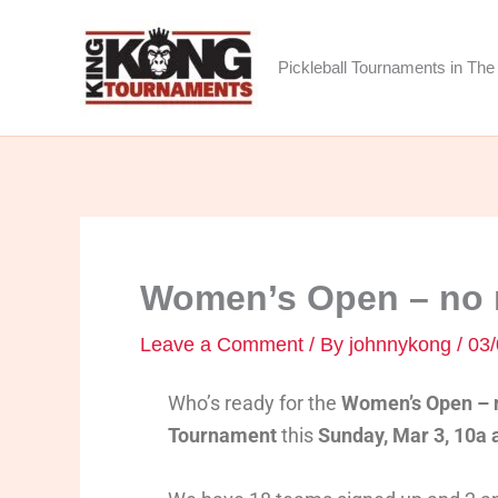
Skip
to
Pickleball Tournaments in The 
content
Women’s Open – no r
Leave a Comment
/ By
johnnykong
/
03/
Who’s ready for the
Women’s Open – n
Tournament
this
Sunday, Mar 3, 10a a