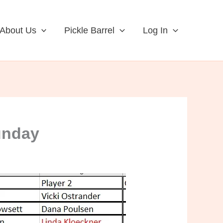
About Us
Pickle Barrel
Log In
unday