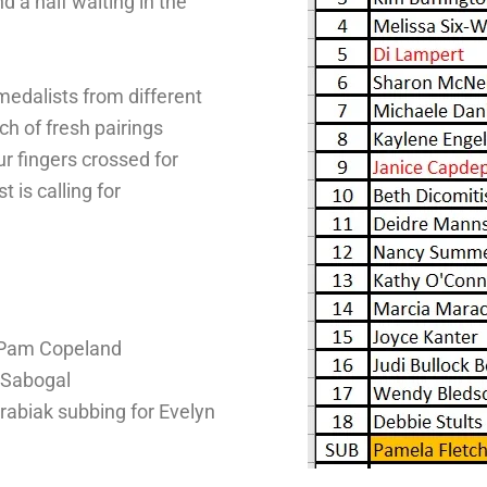
 a half waiting in the
 medalists from different
h of fresh pairings
r fingers crossed for
 is calling for
r Pam Copeland
 Sabogal
abiak subbing for Evelyn