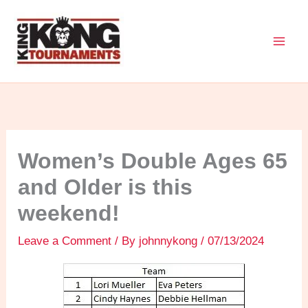
Skip
to
content
Women’s Double Ages 65
and Older is this
weekend!
Leave a Comment
/ By
johnnykong
/
07/13/2024