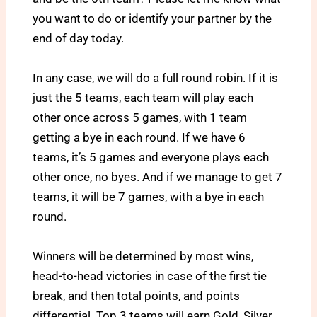
you want to do or identify your partner by the
end of day today.
In any case, we will do a full round robin. If it is
just the 5 teams, each team will play each
other once across 5 games, with 1 team
getting a bye in each round. If we have 6
teams, it’s 5 games and everyone plays each
other once, no byes. And if we manage to get 7
teams, it will be 7 games, with a bye in each
round.
Winners will be determined by most wins,
head-to-head victories in case of the first tie
break, and then total points, and points
differential. Top 3 teams will earn Gold, Silver