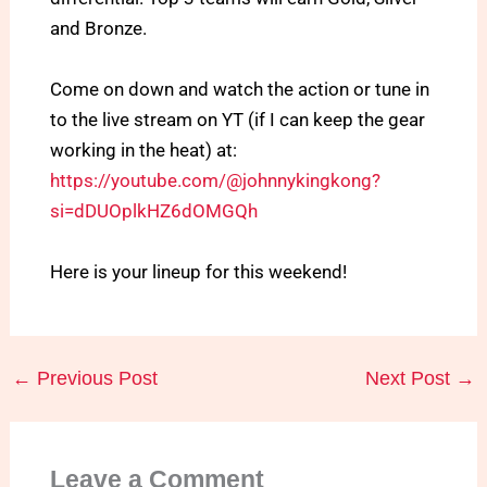
and Bronze.
Come on down and watch the action or tune in
to the live stream on YT (if I can keep the gear
working in the heat) at:
https://youtube.com/@johnnykingkong?
si=dDUOplkHZ6dOMGQh
Here is your lineup for this weekend!
←
Previous Post
Next Post
→
Leave a Comment