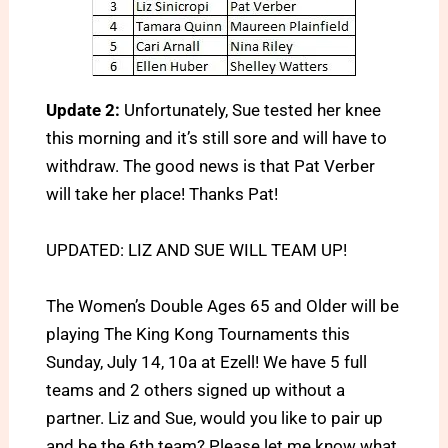
Update 2:
Unfortunately, Sue tested her knee
this morning and it’s still sore and will have to
withdraw. The good news is that Pat Verber
will take her place! Thanks Pat!
UPDATED: LIZ AND SUE WILL TEAM UP!
The Women’s Double Ages 65 and Older will be
playing The King Kong Tournaments this
Sunday, July 14, 10a at Ezell! We have 5 full
teams and 2 others signed up without a
partner. Liz and Sue, would you like to pair up
and be the 6th team? Please let me know what