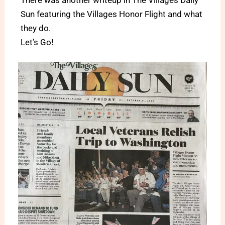
Sun featuring the Villages Honor Flight and what
they do.
Let’s Go!