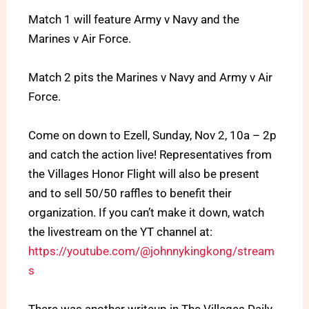
Match 1 will feature Army v Navy and the
Marines v Air Force.
Match 2 pits the Marines v Navy and Army v Air
Force.
Come on down to Ezell, Sunday, Nov 2, 10a – 2p
and catch the action live! Representatives from
the Villages Honor Flight will also be present
and to sell 50/50 raffles to benefit their
organization. If you can’t make it down, watch
the livestream on the YT channel at:
https://youtube.com/@johnnykingkong/stream
s
There was another writeup in The Villages Daily