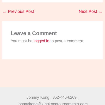
←
Previous Post
Next Post
→
Leave a Comment
You must be
logged in
to post a comment.
Johnny Kong | 352-446-6269 |
johnnykong@kingkongtournaments.com