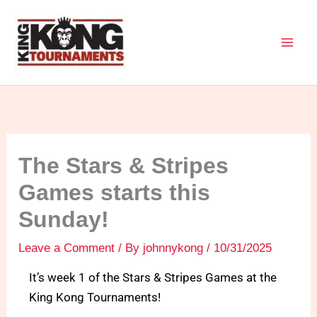
Skip
to
content
The Stars & Stripes
Games starts this
Sunday!
Leave a Comment
/ By
johnnykong
/
10/31/2025
It’s week 1 of the Stars & Stripes Games at the
King Kong Tournaments!