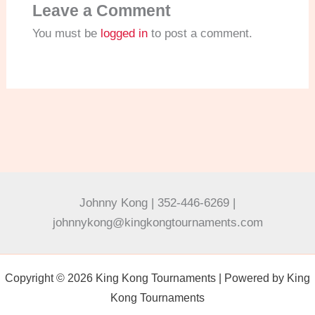
Leave a Comment
You must be
logged in
to post a comment.
Johnny Kong | 352-446-6269 |
johnnykong@kingkongtournaments.com
Copyright © 2026 King Kong Tournaments | Powered by King
Kong Tournaments