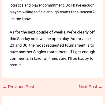
logistics and player commitment. Do I have enough
players willing to field enough teams for a ‘season’?
Let me know.
As for the next couple of weeks, we’re clearly off
this Sunday so it will be open play. As for June
23 and 30, the most requested tournament is to
have another Singles tournament. If I get enough
comments in favor of, then, sure, I’ll be happy to
host it.
←
Previous Post
Next Post
→