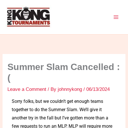
Skip
to
content
Summer Slam Cancelled :
(
Leave a Comment
/ By
johnnykong
/
06/13/2024
Sorry folks, but we couldn’t get enough teams
together to do the Summer Slam. We’ll give it
another try in the fall but I’ve gotten more than a
few requests to run an MLP. MLP will require more