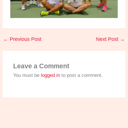
←
Previous Post
Next Post
→
Leave a Comment
You must be
logged in
to post a comment.