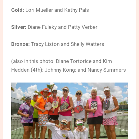
Gold:
Lori Mueller and Kathy Pals
Silver:
Diane Fuleky and Patty Verber
Bronze:
Tracy Liston and Shelly Watters
(also in this photo: Diane Tortorice and Kim
Hedden (4th); Johnny Kong; and Nancy Summers