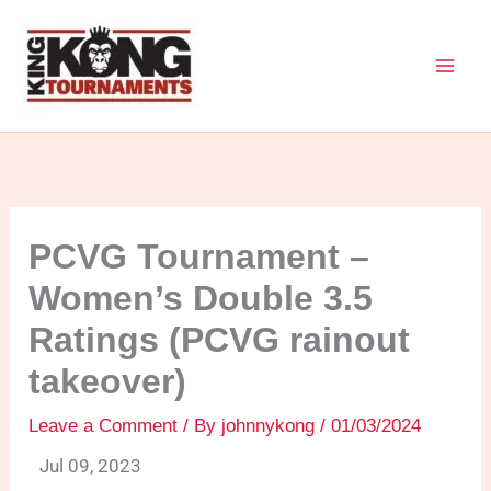
Skip
to
content
PCVG Tournament –
Women’s Double 3.5
Ratings (PCVG rainout
takeover)
Leave a Comment
/ By
johnnykong
/
01/03/2024
Jul 09, 2023