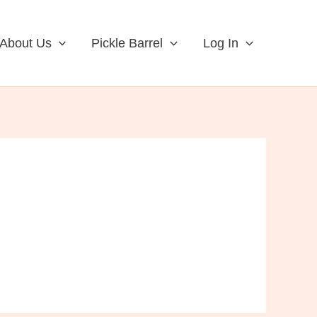
About Us
Pickle Barrel
Log In