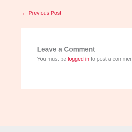
←
Previous Post
Leave a Comment
You must be
logged in
to post a commen