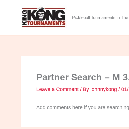
Skip
to
Pickleball Tournaments in The 
content
Partner Search – M 3
Leave a Comment
/ By
johnnykong
/
01/
Add comments here if you are searching 