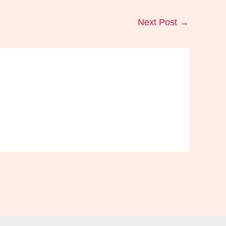
Next Post
→