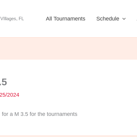
All Tournaments
Schedule
VIllages, FL
.5
25/2024
for a M 3.5 for the tournaments