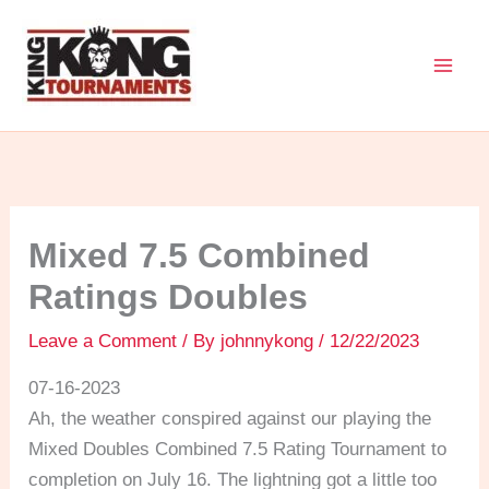
Skip
to
content
Mixed 7.5 Combined
Ratings Doubles
Leave a Comment
/ By
johnnykong
/
12/22/2023
07-16-2023
Ah, the weather conspired against our playing the
Mixed Doubles Combined 7.5 Rating Tournament to
completion on July 16. The lightning got a little too