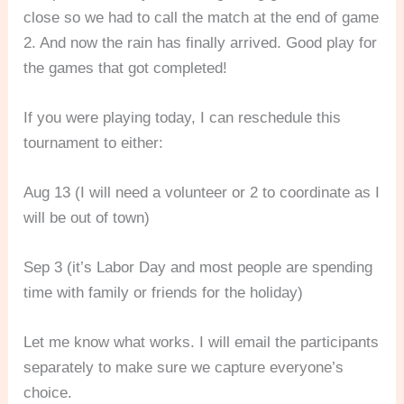
close so we had to call the match at the end of game
2. And now the rain has finally arrived. Good play for
the games that got completed!
If you were playing today, I can reschedule this
tournament to either:
Aug 13 (I will need a volunteer or 2 to coordinate as I
will be out of town)
Sep
3 (it’s Labor Day and most people are spending
time with family or friends for the holiday)
Let me know what works. I will email the participants
separately to make sure we capture everyone’s
choice.