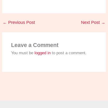
←
Previous Post
Next Post
→
Leave a Comment
You must be
logged in
to post a comment.