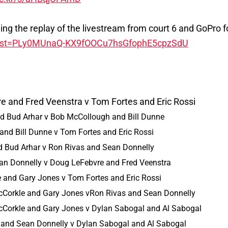
luding the replay of the livestream from court 6 and GoPro
t?list=PLy0MUnaQ-KX9fOOCu7hsGfophE5cpzSdU
e and Fred Veenstra v Tom Fortes and Eric Rossi
d Bud Arhar v Bob McCollough and Bill Dunne
nd Bill Dunne v Tom Fortes and Eric Rossi
 Bud Arhar v Ron Rivas and Sean Donnelly
an Donnelly v Doug LeFebvre and Fred Veenstra
e and Gary Jones v Tom Fortes and Eric Rossi
cCorkle and Gary Jones vRon Rivas and Sean Donnelly
cCorkle and Gary Jones v Dylan Sabogal and Al Sabogal
 and Sean Donnelly v Dylan Sabogal and Al Sabogal