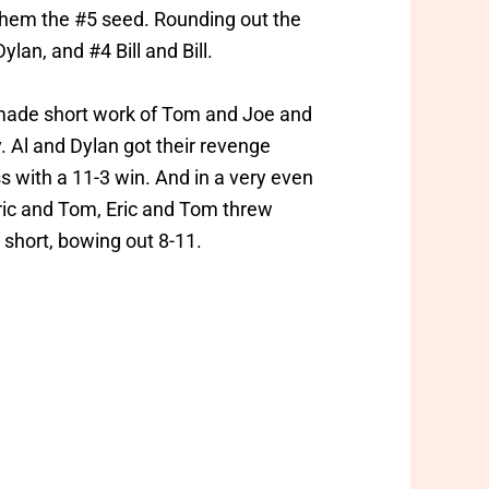
 them the #5 seed. Rounding out the
lan, and #4 Bill and Bill.
n made short work of Tom and Joe and
. Al and Dylan got their revenge
oss with a 11-3 win. And in a very even
ric and Tom, Eric and Tom threw
short, bowing out 8-11.