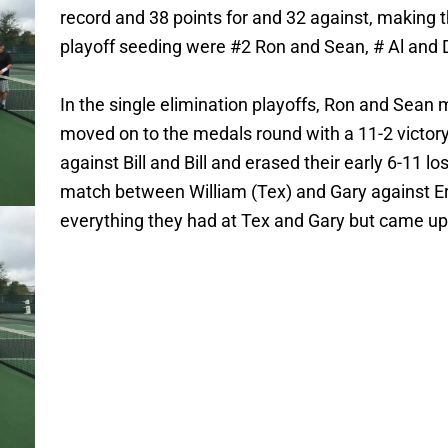
record and 38 points for and 32 against, making
playoff seeding were #2 Ron and Sean, # Al and Dy
In the single elimination playoffs, Ron and Sea
moved on to the medals round with a 11-2 victory
against Bill and Bill and erased their early 6-11 l
match between William (Tex) and Gary against E
everything they had at Tex and Gary but came up 