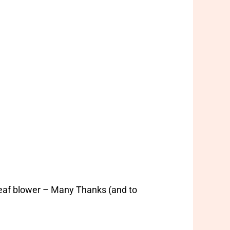
leaf blower – Many Thanks (and to