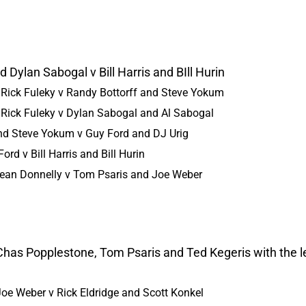
 Dylan Sabogal v Bill Harris and BIll Hurin
 Rick Fuleky v Randy Bottorff and Steve Yokum
 Rick Fuleky v Dylan Sabogal and Al Sabogal
and Steve Yokum v Guy Ford and DJ Urig
rd v Bill Harris and Bill Hurin
Sean Donnelly v Tom Psaris and Joe Weber
 Chas Popplestone, Tom Psaris and Ted Kegeris with the 
oe Weber v Rick Eldridge and Scott Konkel