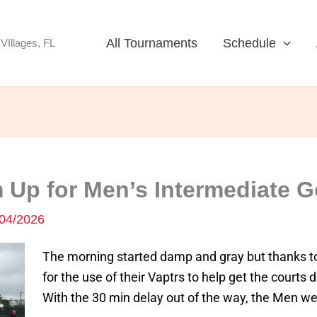
All Tournaments
Schedule
VIllages, FL
 Up for Men’s Intermediate G
04/2026
The morning started damp and gray but thanks t
for the use of their Vaptrs to help get the courts 
With the 30 min delay out of the way, the Men wer