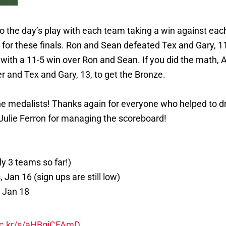
 the day’s play with each team taking a win against each 
t for these finals. Ron and Sean defeated Tex and Gary, 1
 with a 11-5 win over Ron and Sean. If you did the math, A
r and Tex and Gary, 13, to get the Bronze.
e medalists! Thanks again for everyone who helped to dry 
Julie Ferron for managing the scoreboard!
y 3 teams so far!)
 Jan 16 (sign ups are still low)
 Jan 18
flic.kr/s/aHBqjCFAmD