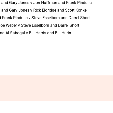
e and Gary Jones v Jon Huffman and Frank Pindulic
 and Gary Jones v Rick Eldridge and Scott Konkel
Frank Pindulic v Steve Esselborn and Darrel Short
oe Weber v Steve Esselborn and Darrel Short
d Al Sabogal v Bill Harris and Bill Hurin