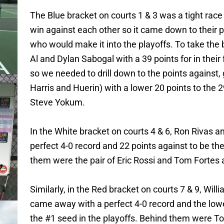
The Blue bracket on courts 1 & 3 was a tight race
win against each other so it came down to their p
who would make it into the playoffs. To take the 
Al and Dylan Sabogal with a 39 points for in their
so we needed to drill down to the points against, 
Harris and Huerin) with a lower 20 points to the 
Steve Yokum.
In the White bracket on courts 4 & 6, Ron Rivas 
perfect 4-0 record and 22 points against to be the
them were the pair of Eric Rossi and Tom Fortes a
Similarly, in the Red bracket on courts 7 & 9, Wi
came away with a perfect 4-0 record and the lowe
the #1 seed in the playoffs. Behind them were T