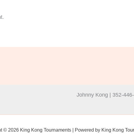
t.
Johnny Kong | 352-446
ht © 2026 King Kong Tournaments | Powered by King Kong Tou