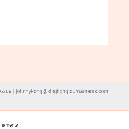
-6269 | johnnykong@kingkongtournaments.com
rnaments