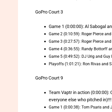
GoPro Court 3
Game 1 (0:00:00): Al Sabogal and
Game 2 (0:10:59): Roger Pierce and
Game 3 (0:27:57): Roger Pierce and
Game 4 (0:36:55): Randy Bottorff 
Game 5 (0:49:52): DJ Urig and Guy Fo
Playoffs (1:01:21): Ron Rivas and 
GoPro Court 9
Team Vaptr in action (0:00:00):
everyone else who pitched in)!!!
Game 1 (0:00:38): Tom Psaris and J