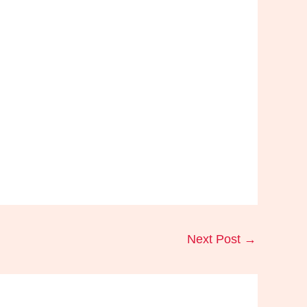
Next Post
→