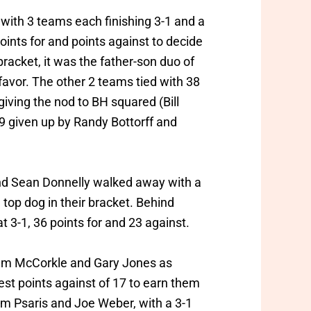
 with 3 teams each finishing 3-1 and a
oints for and points against to decide
bracket, it was the father-son duo of
 favor. The other 2 teams tied with 38
giving the nod to BH squared (Bill
29 given up by Randy Bottorff and
and Sean Donnelly walked away with a
 top dog in their bracket. Behind
t 3-1, 36 points for and 23 against.
lliam McCorkle and Gary Jones as
st points against of 17 to earn them
om Psaris and Joe Weber, with a 3-1