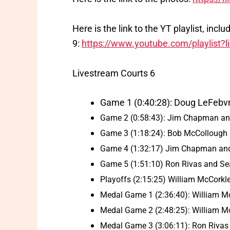
Here is the link to the YT playlist, inc
9:
https://www.youtube.com/playlis
Livestream Courts 6
Game 1 (0:40:28): Doug LeFebvr
Game 2 (0:58:43): Jim Chapman an
Game 3 (1:18:24): Bob McCollough a
Game 4 (1:32:17) Jim Chapman and
Game 5 (1:51:10) Ron Rivas and Se
Playoffs (2:15:25) William McCorkl
Medal Game 1 (2:36:40): William M
Medal Game 2 (2:48:25): William M
Medal Game 3 (3:06:11): Ron Rivas