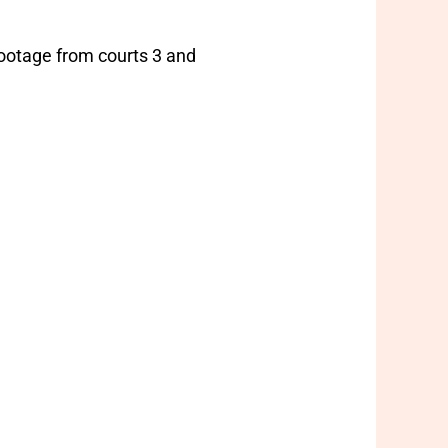
 footage from courts 3 and