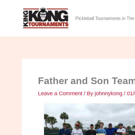
Skip
to
Pickleball Tournaments in The 
content
Father and Son Team
Leave a Comment
/ By
johnnykong
/
01/