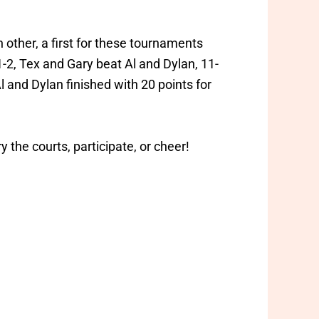
other, a first for these tournaments
1-2, Tex and Gary beat Al and Dylan, 11-
l and Dylan finished with 20 points for
the courts, participate, or cheer!