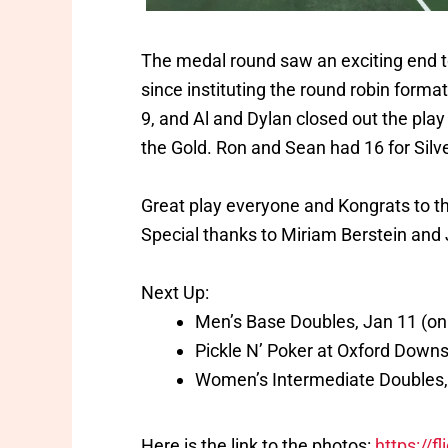
The medal round saw an exciting end to
since instituting the round robin forma
9, and Al and Dylan closed out the play
the Gold. Ron and Sean had 16 for Silve
Great play everyone and Kongrats to th
Special thanks to Miriam Berstein and 
Next Up:
Men’s Base Doubles, Jan 11 (onl
Pickle N’ Poker at Oxford Downs,
Women’s Intermediate Doubles,
Here is the link to the photos:
https://