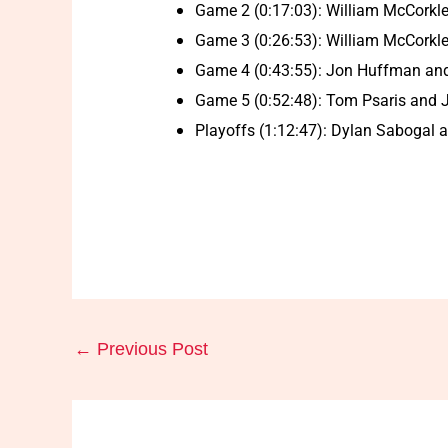
Game 2 (0:17:03): William McCorkl
Game 3 (0:26:53): William McCorkle
Game 4 (0:43:55): Jon Huffman and 
Game 5 (0:52:48): Tom Psaris and J
Playoffs (1:12:47): Dylan Sabogal an
←
Previous Post