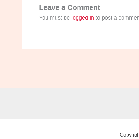
Leave a Comment
You must be
logged in
to post a commen
Copyrig