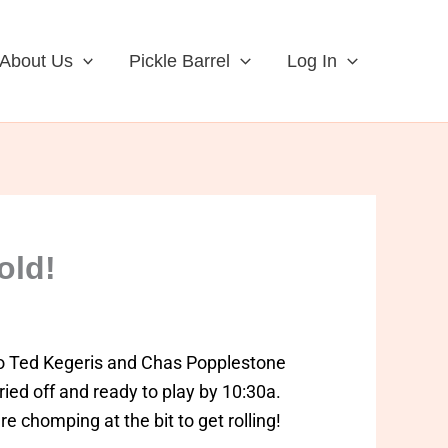
About Us
Pickle Barrel
Log In
old!
o Ted Kegeris and Chas Popplestone
dried off and ready to play by 10:30a.
e chomping at the bit to get rolling!