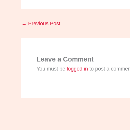
←
Previous Post
Leave a Comment
You must be
logged in
to post a commen