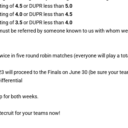
ting of
4.5
or DUPR less than
5.0
ting of
4.0
or DUPR less than
4.5
ting of
3.5
or DUPR less than
4.0
u must be referred by someone known to us with whom we c
wice in five round robin matches (everyone will play a to
 will proceed to the Finals on June 30 (be sure your te
ifferential
p for both weeks.
Recruit for your teams now!