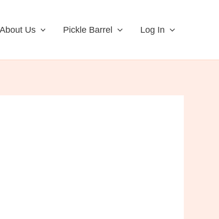
About Us
Pickle Barrel
Log In