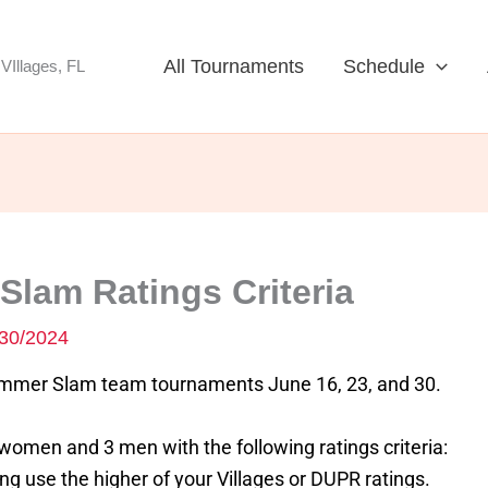
All Tournaments
Schedule
VIllages, FL
lam Ratings Criteria
30/2024
ummer Slam team tournaments June 16, 23, and 30.
omen and 3 men with the following ratings criteria:
 use the higher of your Villages or DUPR ratings.