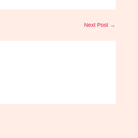
Next Post
→