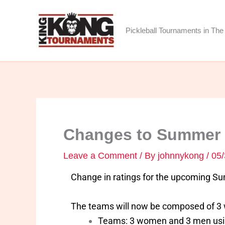
Skip
to
Pickleball Tournaments in The 
content
Changes to Summer S
Leave a Comment
/ By
johnnykong
/
05/
Change in ratings for the upcoming S
The teams will now be composed of 3 w
Teams: 3 women and 3 men using