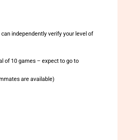
an independently verify your level of
tal of 10 games – expect to go to
ammates are available)