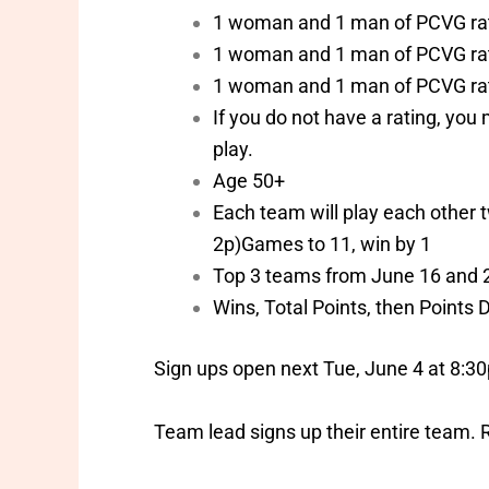
1 woman and 1 man of PCVG ra
1 woman and 1 man of PCVG ra
1 woman and 1 man of PCVG ra
If you do not have a rating, yo
play.
Age 50+
Each team will play each other t
2p)Games to 11, win by 1
Top 3 teams from June 16 and 23
Wins, Total Points, then Points D
Sign ups open next Tue, June 4 at 8:30
Team lead signs up their entire team. 