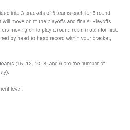
 divided into 3 brackets of 6 teams each for 5 round
will move on to the playoffs and finals. Playoffs
ners moving on to play a round robin match for first,
ined by head-to-head record within your bracket,
 teams (15, 12, 10, 8, and 6 are the number of
lay).
ment level: