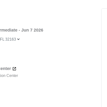
mediate - Jun 7 2026
, FL 32163
Center
tion Center