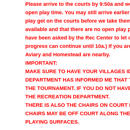
Please arrive to the courts by 9:50a and we
open play time. You may still arrive earlie
play get on the courts before we take them
available and that there are no open play 
have been asked by the Rec Center to let
progress can continue until 10a.) If you 
Aviary and Homestead are nearby.
IMPORTANT:
MAKE SURE TO HAVE YOUR VILLAGES I
DEPARTMENT HAS INFORMED ME THAT T
THE TOURNAMENT. IF YOU DO NOT HAVE
THE RECREATION DEPARTMENT.
THERE IS ALSO THE CHAIRS ON COURT 
CHAIRS MAY BE OFF COURT ALONG TH
PLAYING SURFACES.