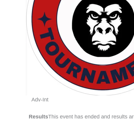
Adv-Int
Results
This event has ended and results ar