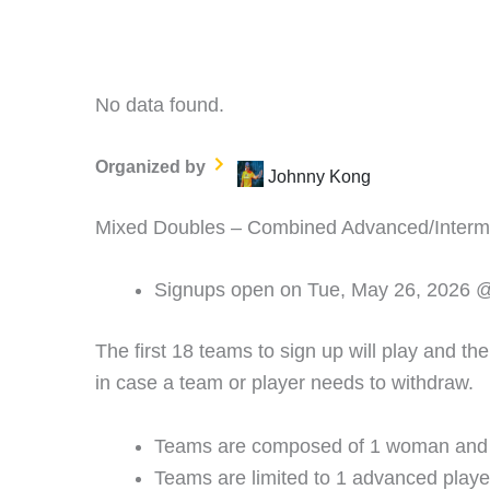
No data found.
Organized by
Johnny Kong
Mixed Doubles – Combined Advanced/Interme
Signups open on Tue, May 26, 2026 
The first 18 teams to sign up will play and th
in case a team or player needs to withdraw.
Teams are composed of 1 woman and
Teams are limited to 1 advanced playe