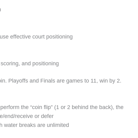
0
use effective court positioning
scoring, and positioning
bin. Playoffs and Finals are games to 11, win by 2.
erform the “coin flip” (1 or 2 behind the back), the
ve/end/receive or defer
h water breaks are unlimited