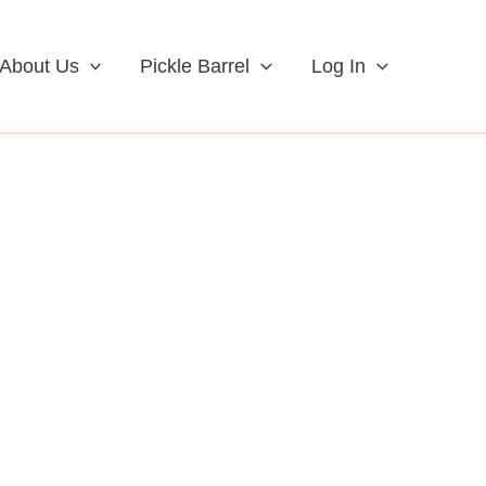
About Us
Pickle Barrel
Log In