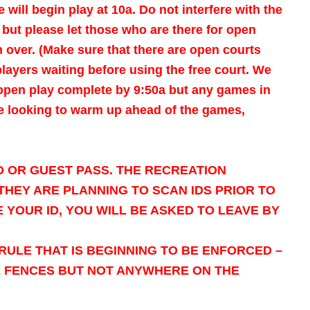
 will begin play at 10a.
Do not interfere with the
r but please let those who are there for open
 over. (Make sure that there are open courts
players waiting before using the free court. We
 open play complete by 9:50a but any games in
are looking to warm up ahead of the games,
D OR GUEST PASS. THE RECREATION
HEY ARE PLANNING TO SCAN IDS PRIOR TO
 YOUR ID, YOU WILL BE ASKED TO LEAVE BY
RULE THAT IS BEGINNING TO BE ENFORCED –
E FENCES BUT NOT ANYWHERE ON THE