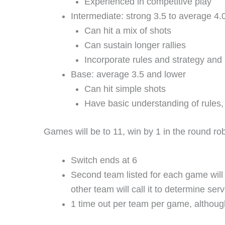
Experienced in competitive play
Intermediate: strong 3.5 to average 4.
Can hit a mix of shots
Can sustain longer rallies
Incorporate rules and strategy and 
Base: average 3.5 and lower
Can hit simple shots
Have basic understanding of rules, 
Games will be to 11, win by 1 in the round ro
Switch ends at 6
Second team listed for each game will p
other team will call it to determine ser
1 time out per team per game, althoug