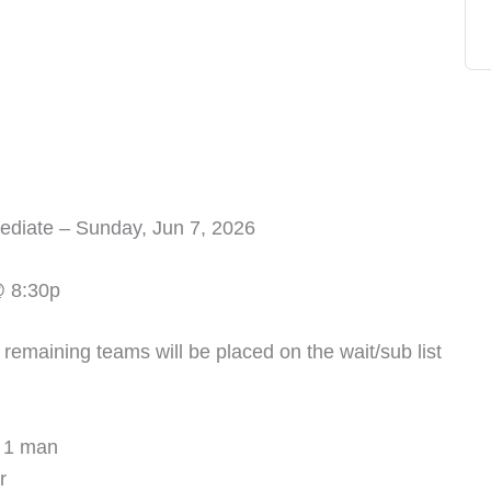
diate – Sunday, Jun 7, 2026
@ 8:30p
e remaining teams will be placed on the wait/sub list
 1 man
r