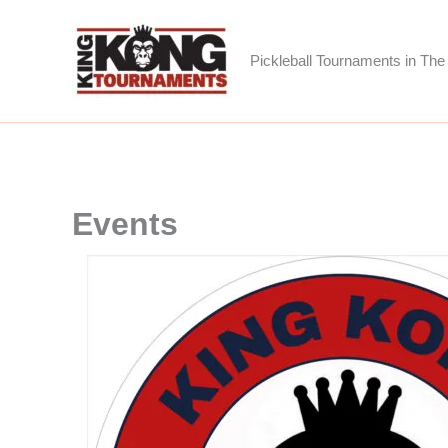
Skip
to
Pickleball Tournaments in The 
content
Events