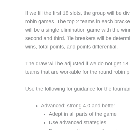
If we fill the first 18 slots, the group will be
robin games. The top 2 teams in each bracket 
will be a single elimination game with the win
second and third. Tie breakers will be determ
wins, total points, and points differential.
The draw will be adjusted if we do not get 18
teams that are workable for the round robin p
Use the following for guidance for the tourna
Advanced: strong 4.0 and better
Adept in all parts of the game
Use advanced strategies