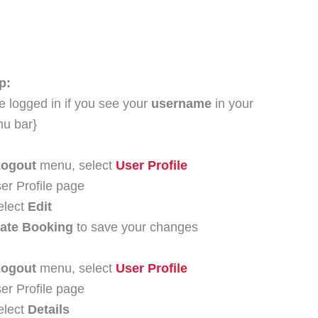
p:
e logged in if you see your
username
in your
nu bar}
Logout
menu, select
User Profile
er Profile page
elect
Edit
ate Booking
to save your changes
Logout
menu, select
User Profile
er Profile page
elect
Details