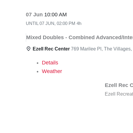
07 Jun
10:00 AM
UNTIL
07 JUN, 02:00 PM
4h
Mixed Doubles - Combined Advanced/Inter
Ezell Rec Center
769 Marilee Pl, The Villages
Details
Weather
Ezell Rec 
Ezell Recrea