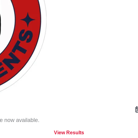
f
e now available.
View Results