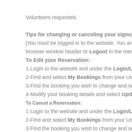
Volunteers requested.
Tips for changing or canceling your signu
[You must be logged in to the website. You ar
browser window header or
Logout
in the me
To Edit your Reservation:
1-Login to the website and under the
Login/
2-Find and select
My Bookings
from your Us
3-Find the booking you wish to change and s
4-Modify your booking details and select
Upd
To Cancel a Reservation:
1-Login to the website and under the
Login/
2-Find and select
My Bookings
from your Us
3-Find the booking you wish to change and s