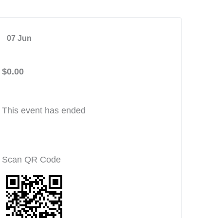
07 Jun
$0.00
This event has ended
Scan QR Code