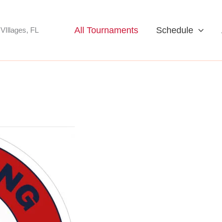
All Tournaments
Schedule
VIllages, FL