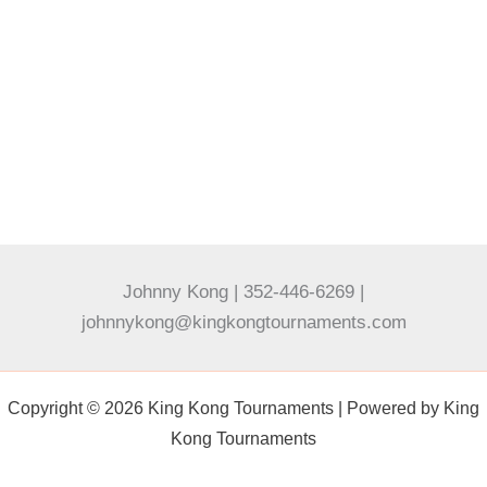
Johnny Kong | 352-446-6269 |
johnnykong@kingkongtournaments.com
Copyright © 2026 King Kong Tournaments | Powered by King
Kong Tournaments