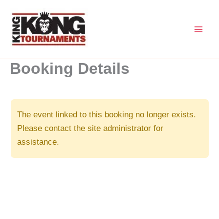
Skip
to
content
Booking Details
The event linked to this booking no longer exists.
Please contact the site administrator for
assistance.