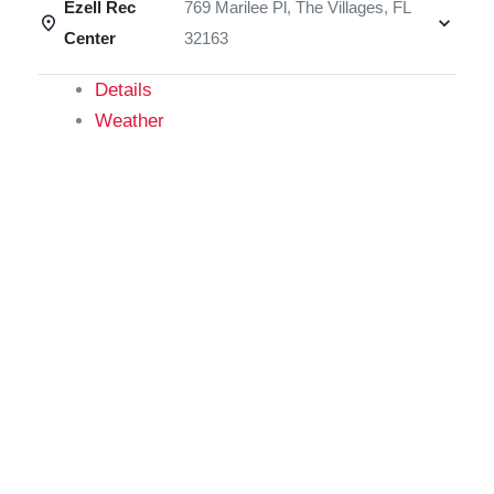
Ezell Rec
769 Marilee Pl, The Villages, FL
Center
32163
Details
Weather