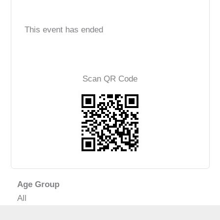
This event has ended
Scan QR Code
Age Group
All