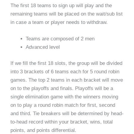
The first 18 teams to sign up will play and the
remaining teams will be placed on the wait/sub list
in case a team or player needs to withdraw.
Teams are composed of 2 men
Advanced level
If we fill the first 18 slots, the group will be divided
into 3 brackets of 6 teams each for 5 round robin
games. The top 2 teams in each bracket will move
on to the playoffs and finals. Playoffs will be a
single elimination game with the winners moving
on to play a round robin match for first, second
and third. Tie breakers will be determined by head-
to-head record within your bracket, wins, total
points, and points differential.