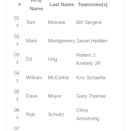
First
#
Last Name
Teammate(s)
Name
01
Tom
Musone
Bill Sergent
chevron_right
02
Mark
Montgomery
Jason Hedden
chevron_right
03
Robert J.
DJ
Urig
chevron_right
Krehely JR
04
William
McCorkle
Kris Schaefer
chevron_right
05
Dave
Moyer
Gary Thomas
chevron_right
06
Chris
Rob
Schultz
chevron_right
Armstrong
07