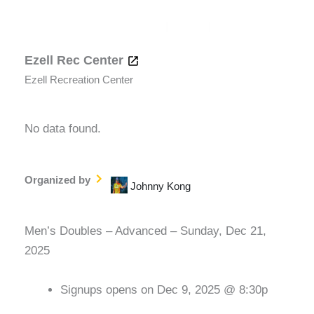
Ezell Rec Center
Ezell Recreation Center
No data found.
Organized by
Johnny Kong
Men’s Doubles – Advanced – Sunday, Dec 21,
2025
Signups opens on Dec 9, 2025 @ 8:30p