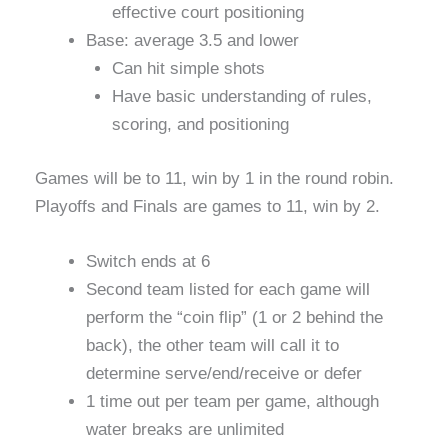
effective court positioning
Base: average 3.5 and lower
Can hit simple shots
Have basic understanding of rules,
scoring, and positioning
Games will be to 11, win by 1 in the round robin.
Playoffs and Finals are games to 11, win by 2.
Switch ends at 6
Second team listed for each game will
perform the “coin flip” (1 or 2 behind the
back), the other team will call it to
determine serve/end/receive or defer
1 time out per team per game, although
water breaks are unlimited