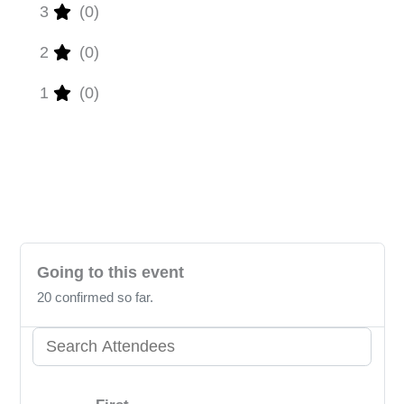
3
(0)
2
(0)
1
(0)
Unlock the power to review! Please sign in
to share your valuable insights with us.
Going to this event
20 confirmed so far.