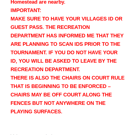
Homestead are nearby.
IMPORTANT:
MAKE SURE TO HAVE YOUR VILLAGES ID OR
GUEST PASS. THE RECREATION
DEPARTMENT HAS INFORMED ME THAT THEY
ARE PLANNING TO SCAN IDS PRIOR TO THE
TOURNAMENT. IF YOU DO NOT HAVE YOUR
ID, YOU WILL BE ASKED TO LEAVE BY THE
RECREATION DEPARTMENT.
THERE IS ALSO THE CHAIRS ON COURT RULE
THAT IS BEGINNING TO BE ENFORCED –
CHAIRS MAY BE OFF COURT ALONG THE
FENCES BUT NOT ANYWHERE ON THE
PLAYING SURFACES.