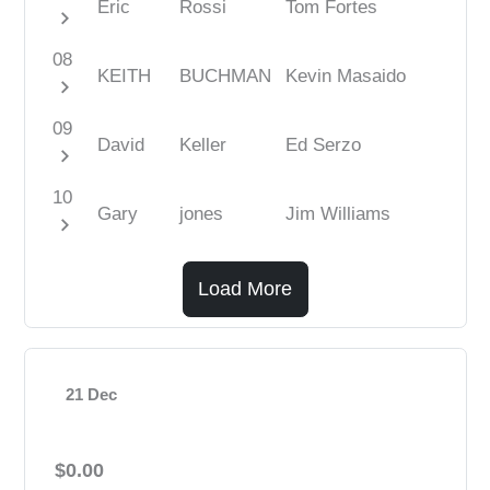
Eric
Rossi
Tom Fortes
chevron_right
08
KEITH
BUCHMAN
Kevin Masaido
chevron_right
09
David
Keller
Ed Serzo
chevron_right
10
Gary
jones
Jim Williams
chevron_right
Load More
21 Dec
$0.00