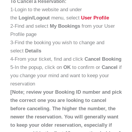
To Cancel a Reservation:
1-Login to the website and under
the
Login/Logout
menu, select
User Profile
2-Find and select
My Bookings
from your User
Profile page
3-Find the booking you wish to change and
select
Details
4-From your ticket, find and click
Cancel Booking
5-In the popup, click on
OK
to confirm or
Cancel
if
you change your mind and want to keep your
reservation
[Note; review your Booking ID number and pick
the correct one you are looking to cancel
before canceling. The higher the number, the
newer the reservation. You will generally want
to keep your older reservation, especially if