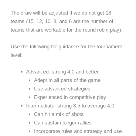
The draw will be adjusted if we do not get 18
teams (15, 12, 10, 8, and 6 are the number of
teams that are workable for the round robin play).
Use the following for guidance for the tournament
level:
Advanced: strong 4.0 and better
Adept in all parts of the game
Use advanced strategies
Experienced in competitive play
Intermediate: strong 3.5 to average 4.0
Can hit a mix of shots
Can sustain longer rallies
Incorporate rules and strategy and use