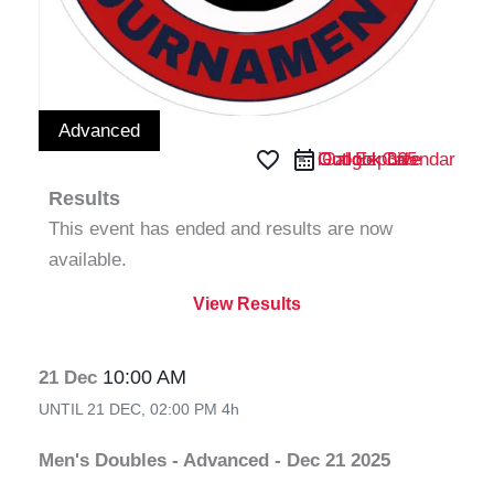
Advanced
favorite_border
iCal Export
Google Calendar
Outlook 365
Outlook Live
Results
This event has ended and results are now
available.
View Results
10:00 AM
21 Dec
UNTIL
21 DEC, 02:00 PM
4h
Men's Doubles - Advanced - Dec 21 2025