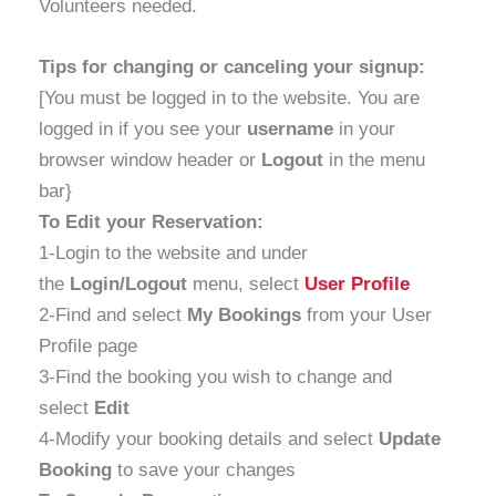
Volunteers needed.
Tips for changing or canceling your signup:
[You must be logged in to the website. You are
logged in if you see your
username
in your
browser window header or
Logout
in the menu
bar}
To Edit your Reservation:
1-Login to the website and under
the
Login/Logout
menu, select
User Profile
2-Find and select
My Bookings
from your User
Profile page
3-Find the booking you wish to change and
select
Edit
4-Modify your booking details and select
Update
Booking
to save your changes