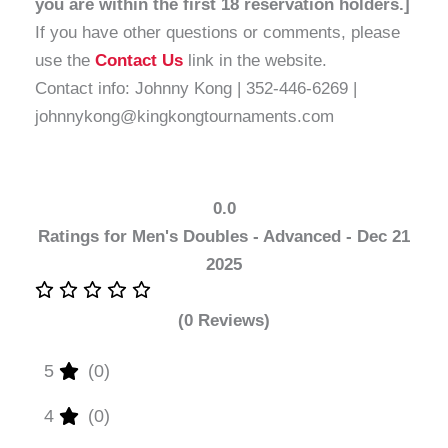
you are within the first 18 reservation holders.]
If you have other questions or comments, please
use the
Contact Us
link in the website.
Contact info: Johnny Kong | 352-446-6269 |
johnnykong@kingkongtournaments.com
0.0
Ratings for Men's Doubles - Advanced - Dec 21
2025
(0 Reviews)
5
(0)
4
(0)