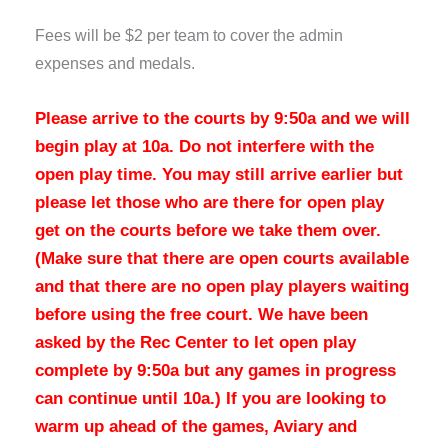
Fees will be $2 per team to cover the admin
expenses and medals.
Please arrive to the courts by 9:50a and we will
begin play at 10a.
Do not interfere with the
open play time. You may still arrive earlier but
please let those who are there for open play
get on the courts before we take them over.
(Make sure that there are open courts available
and that there are no open play players waiting
before using the free court. We have been
asked by the Rec Center to let open play
complete by 9:50a but any games in progress
can continue until 10a.) If you are looking to
warm up ahead of the games, Aviary and