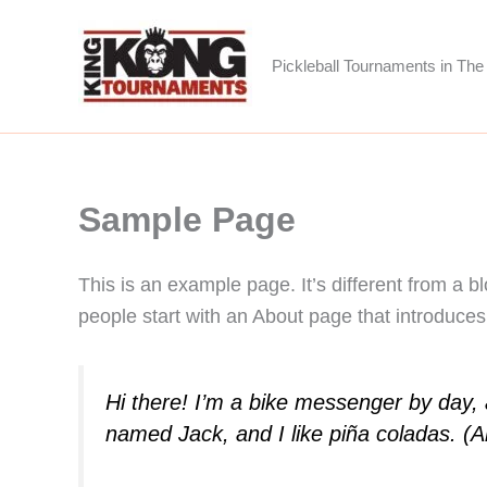
Skip
to
Pickleball Tournaments in The 
content
Sample Page
This is an example page. It’s different from a b
people start with an About page that introduces t
Hi there! I’m a bike messenger by day, a
named Jack, and I like piña coladas. (An