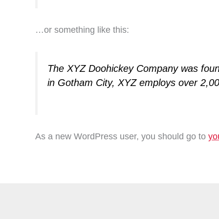
…or something like this:
The XYZ Doohickey Company was founded
in Gotham City, XYZ employs over 2,00
As a new WordPress user, you should go to
yo