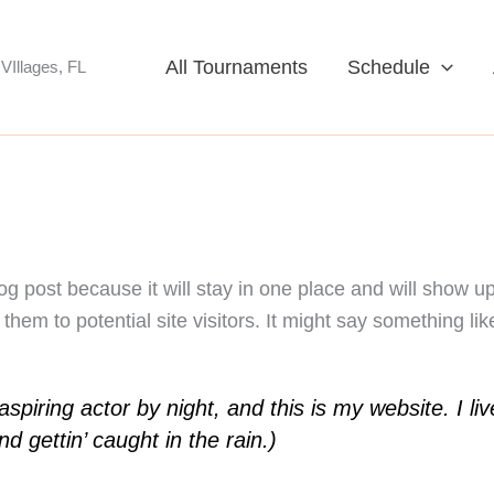
All Tournaments
Schedule
VIllages, FL
log post because it will stay in one place and will show u
hem to potential site visitors. It might say something like
spiring actor by night, and this is my website. I l
d gettin’ caught in the rain.)