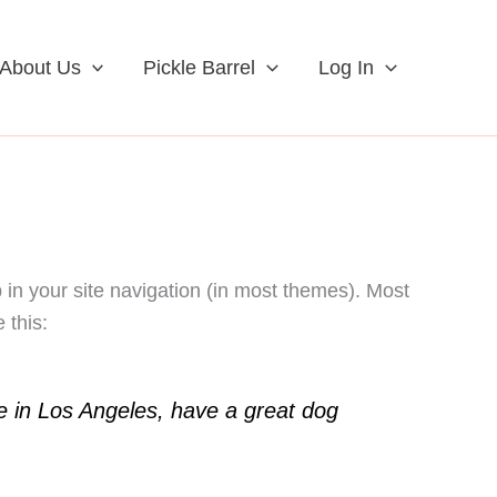
About Us
Pickle Barrel
Log In
p in your site navigation (in most themes). Most
 this:
ive in Los Angeles, have a great dog