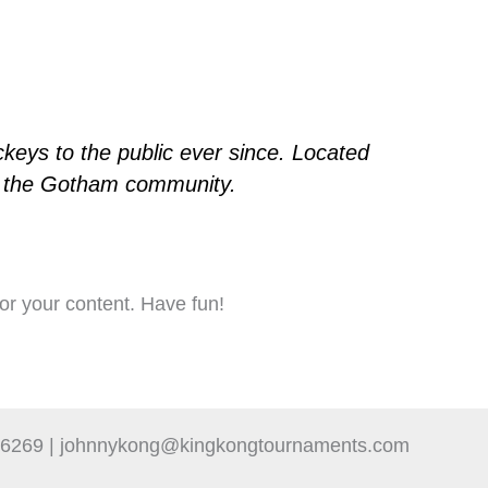
eys to the public ever since. Located
or the Gotham community.
or your content. Have fun!
-6269 | johnnykong@kingkongtournaments.com