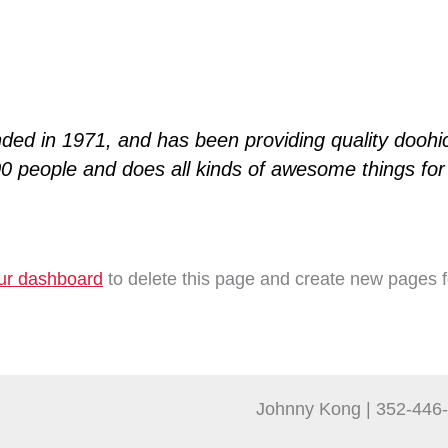
 in 1971, and has been providing quality doohick
0 people and does all kinds of awesome things f
ur dashboard
to delete this page and create new pages f
Johnny Kong | 352-446