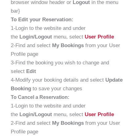
browser window header or
Logout
in the menu
bar}
To Edit your Reservation:
1-Login to the website and under
the
Login/Logout
menu, select
User Profile
2-Find and select
My Bookings
from your User
Profile page
3-Find the booking you wish to change and
select
Edit
4-Modify your booking details and select
Update
Booking
to save your changes
To Cancel a Reservation:
1-Login to the website and under
the
Login/Logout
menu, select
User Profile
2-Find and select
My Bookings
from your User
Profile page