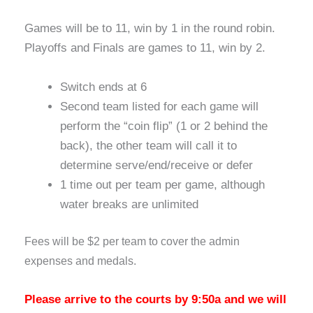
Games will be to 11, win by 1 in the round robin.
Playoffs and Finals are games to 11, win by 2.
Switch ends at 6
Second team listed for each game will
perform the “coin flip” (1 or 2 behind the
back), the other team will call it to
determine serve/end/receive or defer
1 time out per team per game, although
water breaks are unlimited
Fees will be $2 per team to cover the admin
expenses and medals.
Please arrive to the courts by 9:50a and we will