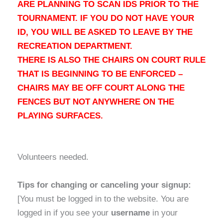
ARE PLANNING TO SCAN IDS PRIOR TO THE
TOURNAMENT. IF YOU DO NOT HAVE YOUR
ID, YOU WILL BE ASKED TO LEAVE BY THE
RECREATION DEPARTMENT.
THERE IS ALSO THE CHAIRS ON COURT RULE
THAT IS BEGINNING TO BE ENFORCED –
CHAIRS MAY BE OFF COURT ALONG THE
FENCES BUT NOT ANYWHERE ON THE
PLAYING SURFACES.
Volunteers needed.
Tips for changing or canceling your signup:
[You must be logged in to the website. You are
logged in if you see your
username
in your