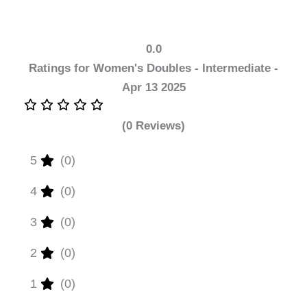
0.0
Ratings for Women's Doubles - Intermediate -
Apr 13 2025
(0 Reviews)
5
(0)
4
(0)
3
(0)
2
(0)
1
(0)