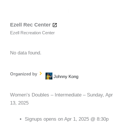
Ezell Rec Center
Ezell Recreation Center
No data found.
Organized by
Johnny Kong
Women’s Doubles – Intermediate – Sunday, Apr
13, 2025
Signups opens on Apr 1, 2025 @ 8:30p