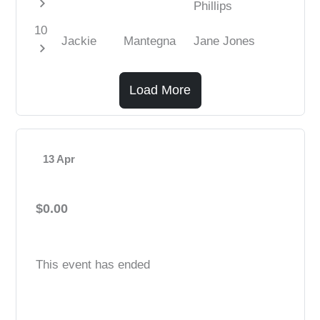
chevron_right
Phillips
10
Jackie
Mantegna
Jane Jones
chevron_right
Load More
13 Apr
$0.00
This event has ended