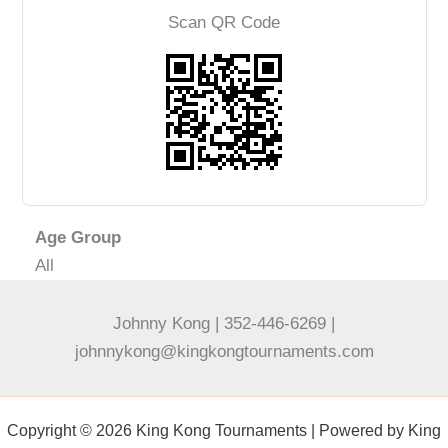
Scan QR Code
Age Group
All
Johnny Kong | 352-446-6269 |
johnnykong@kingkongtournaments.com
Copyright © 2026 King Kong Tournaments | Powered by King