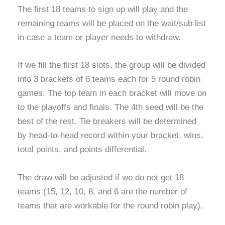
The first 18 teams to sign up will play and the
remaining teams will be placed on the wait/sub list
in case a team or player needs to withdraw.
If we fill the first 18 slots, the group will be divided
into 3 brackets of 6 teams each for 5 round robin
games. The top team in each bracket will move on
to the playoffs and finals. The 4th seed will be the
best of the rest. Tie breakers will be determined
by head-to-head record within your bracket, wins,
total points, and points differential.
The draw will be adjusted if we do not get 18
teams (15, 12, 10, 8, and 6 are the number of
teams that are workable for the round robin play).