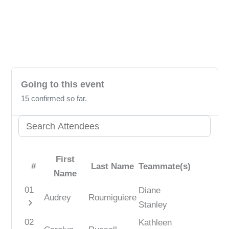
Unlock the power to review! Please sign in
to share your valuable insights with us.
Going to this event
15 confirmed so far.
First
#
Last Name
Teammate(s)
Name
01
Diane
Audrey
Roumiguiere
chevron_right
Stanley
02
Kathleen