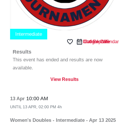
Intermediate
favorite_border
iCal Export
Google Calendar
Outlook 365
Outlook Live
Results
This event has ended and results are now
available.
View Results
10:00 AM
13 Apr
UNTIL
13 APR, 02:00 PM
4h
Women's Doubles - Intermediate - Apr 13 2025