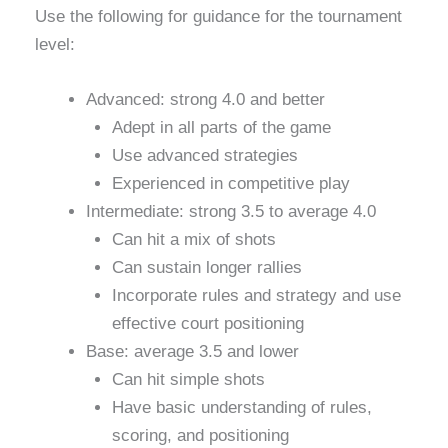
Use the following for guidance for the tournament
level:
Advanced: strong 4.0 and better
Adept in all parts of the game
Use advanced strategies
Experienced in competitive play
Intermediate: strong 3.5 to average 4.0
Can hit a mix of shots
Can sustain longer rallies
Incorporate rules and strategy and use
effective court positioning
Base: average 3.5 and lower
Can hit simple shots
Have basic understanding of rules,
scoring, and positioning