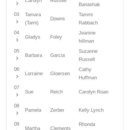
Carolyn
Russell
chevron_right
Banashak
03
Tamara
Tammi
Downs
chevron_right
(Tami)
Rabbach
04
Jeanine
Gladys
Foley
chevron_right
hillman
05
Suzanne
Barbara
Garcia
chevron_right
Russell
06
Cathy
Lorraine
Gloersen
chevron_right
Huffman
07
Sue
Reich
Carolyn Roan
chevron_right
08
Pamela
Zerber
Kelly Lynch
chevron_right
09
Rhonda
Martha
Clements