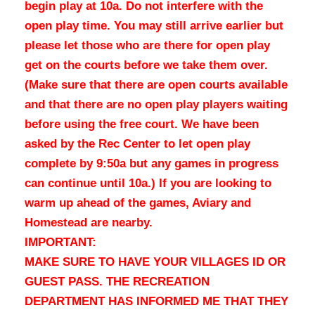
begin play at 10a.
Do not interfere with the
open play time. You may still arrive earlier but
please let those who are there for open play
get on the courts before we take them over.
(Make sure that there are open courts available
and that there are no open play players waiting
before using the free court. We have been
asked by the Rec Center to let open play
complete by 9:50a but any games in progress
can continue until 10a.) If you are looking to
warm up ahead of the games, Aviary and
Homestead are nearby.
IMPORTANT:
MAKE SURE TO HAVE YOUR VILLAGES ID OR
GUEST PASS. THE RECREATION
DEPARTMENT HAS INFORMED ME THAT THEY