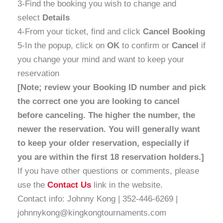
3-Find the booking you wish to change and
select
Details
4-From your ticket, find and click
Cancel Booking
5-In the popup, click on
OK
to confirm or
Cancel
if
you change your mind and want to keep your
reservation
[Note; review your Booking ID number and pick
the correct one you are looking to cancel
before canceling. The higher the number, the
newer the reservation. You will generally want
to keep your older reservation, especially if
you are within the first 18 reservation holders.]
If you have other questions or comments, please
use the
Contact Us
link in the website.
Contact info: Johnny Kong | 352-446-6269 |
johnnykong@kingkongtournaments.com