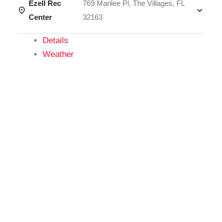
Ezell Rec
769 Marilee Pl, The Villages, FL
Center
32163
Details
Weather